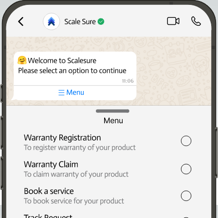
Home
About Us
Solutions
Blogs
Contact Us
Digitize 50
Request a Demo
Digitize50
Empower your brand with modern customer communication
via WhatsApp.
Work Email Address
Mobile Number
Submit